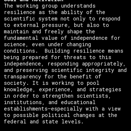
The working group understands
resilience as the ability of the
scientific system not only to respond
to external pressure, but also to
maintain and freely shape the
fundamental value of independence for
science, even under changing
conditions. Building resilience means
being prepared for threats to this
independence, responding appropriately,
and preserving scientific integrity and
transparency for the benefit of
society. It is working to pool
knowledge, experience, and strategies
in order to strengthen scientists,
institutions, and educational
establishments—especially with a view
to possible political changes at the
federal and state levels.