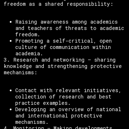
freedom as a shared responsibility:
Raising awareness among academics
and teachers of threats to academic
freedom.
Promoting a self-critical, open
culture of communication within
academia.
3. Research and networking – sharing
knowledge and strengthening protective
mechanisms:
Contact with relevant initiatives,
collection of research and best
practice examples.
Developing an overview of national
and international protective
mechanisms.
4. Monitoring – Making developments