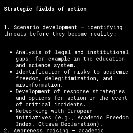
Strategic fields of action
1. Scenario development – identifying
threats before they become reality:
Analysis of legal and institutional
gaps, for example in the education
and science system.
Identification of risks to academic
freedom, delegitimization, and
misinformation.
Development of response strategies
and options for action in the event
of critical incidents.
Networking with European
initiatives (e.g., Academic Freedom
Index, Ottawa Declaration).
2. Awareness raising – academic