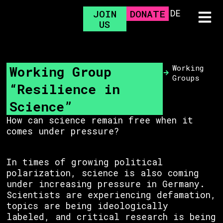
DE
JOIN
DONATE
US
Working Group
Working
Groups
“Resilience in
Science”
How can science remain free when it
comes under pressure?
In times of growing political
polarization, science is also coming
under increasing pressure in Germany.
Scientists are experiencing defamation,
topics are being ideologically
labeled, and critical research is being