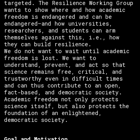
targeted. The Resilience Working Group
wants to show where and how academic
freedom is endangered and can be
endangered—and how universities,
researchers, and students can arm
themselves against this, i.e., how
they can build resilience.
We do not want to wait until academic
freedom is lost. We want to
understand, prevent, and act so that
science remains free, critical, and
trustworthy even in difficult times
and can thus contribute to an open,
fact-based, and democratic society.
Academic freedom not only protects
science itself, but also protects the
foundation of an enlightened,
democratic society.
Goal and Motivation