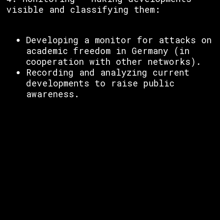
visible and classifying them:
Developing a monitor for attacks on
academic freedom in Germany (in
cooperation with other networks).
Recording and analyzing current
developments to raise public
awareness.